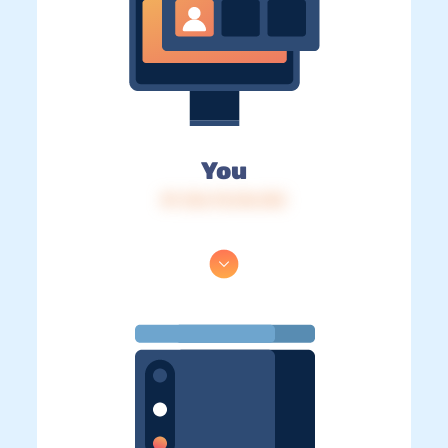
You
IP: 216.73.216.153