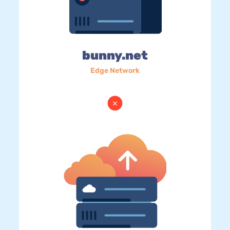
bunny.net
Edge Network