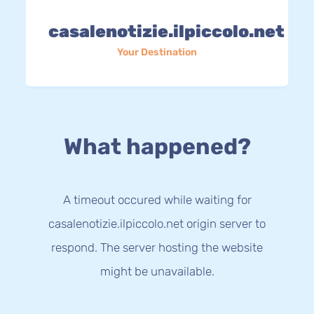
casalenotizie.ilpiccolo.net
Your Destination
What happened?
A timeout occured while waiting for
casalenotizie.ilpiccolo.net origin server to
respond. The server hosting the website
might be unavailable.